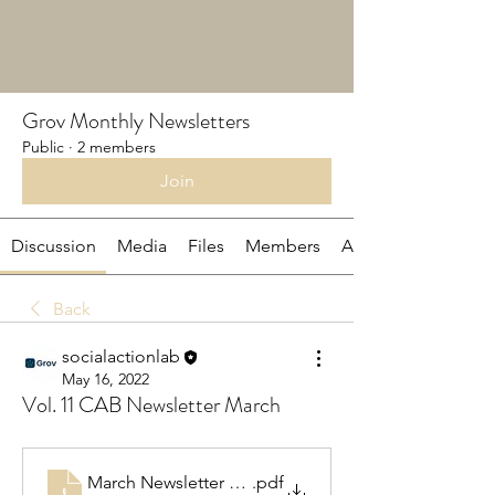
Grov Monthly Newsletters
Public
·
2 members
Join
Discussion
Media
Files
Members
About
Back
socialactionlab
May 16, 2022
Vol. 11 CAB Newsletter March
March Newsletter CAB 2022
.pdf