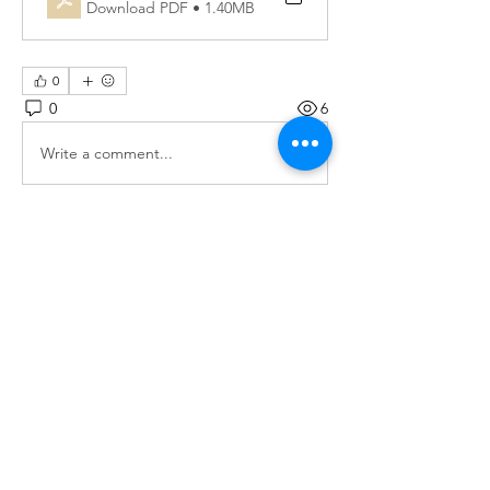
Download PDF • 1.40MB
0
0
6
Write a comment...
About
Monthly updates on the Grov-CAB
activities
Members
Lena Graziani
Follow
socialactionlab
Follow
See All Members (2)