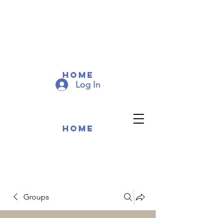
COMMUNITY MEMEBERS
COMMUNITY MEMEBERS
Home
Log In
Home
Groups