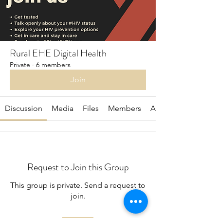
Rural EHE Digital Health
Private
·
6 members
Join
Discussion
Media
Files
Members
About
Request to Join this Group
This group is private. Send a request to
join.