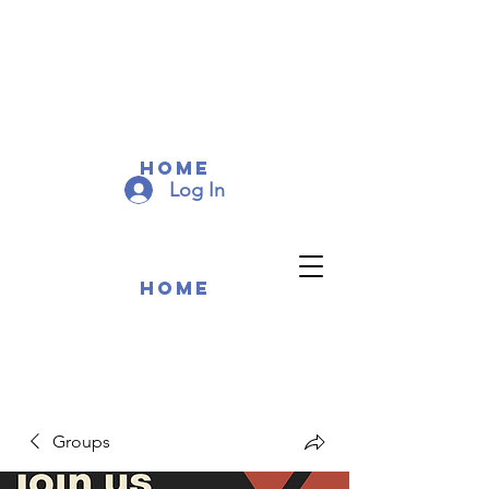
COMMUNITY MEMEBERS
COMMUNITY MEMEBERS
Home
Log In
Home
Groups