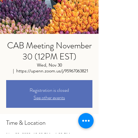
CAB Meeting November
30 (12PM EST)
Wed, Nov 30
  |  
https://upenn.zoom.us/j/95967063821
Registration is closed
See other events
Time & Location
Nov 30, 2022, 12:00 PM – 1:00 PM