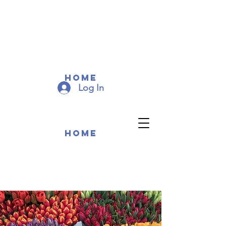
COMMUNITY MEMEBERS
COMMUNITY MEMEBERS
Home
Log In
Home